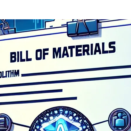
of State (SoS) for Science, Innovation and Technology, M