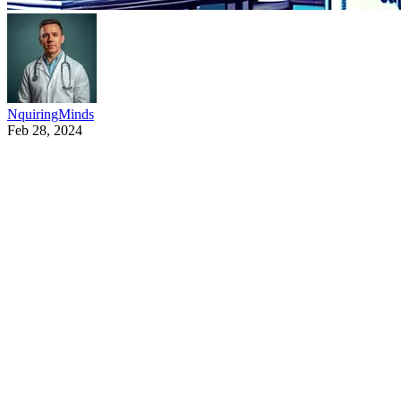
NquiringMinds
Feb 28, 2024
NquiringMinds is developing new secure AI technology t
Missions Fund, and was recently announced by Secretary 
accelerate the UK’s adoption of trustworthy and respons
NquiringMinds are exploring the potential of new forms of
(SBoMs) have gained prominence in recent times – booste
cybersecurity’[2]
Nick Allott, CEO Nquiringminds: “This is frontier techno
race to find protective mechanisms to reduce the risk 
protections in machine learning models, while business n
these black box tools and to leverage them safely. This i
This work is an active collaboration of major industry 