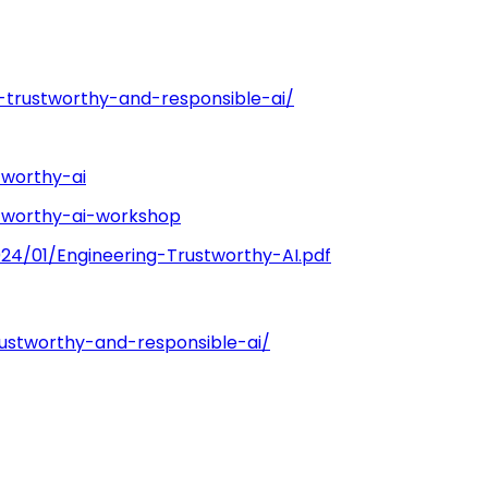
the collaboration base [2]
e-trustworthy-and-responsible-ai/
tworthy-ai
stworthy-ai-workshop
24/01/Engineering-Trustworthy-AI.pdf
rustworthy-and-responsible-ai/