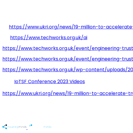
recently announced by Techworks which will broadened 
Further Information
[1]
https://www.ukri.org/news/19-million-to-accelerat
[2]
https://www.techworks.org.uk/ai
https://www.techworks.org.uk/event/engineering-trus
https://www.techworks.org.uk/event/engineering-tru
https://www.techworks.org.uk/wp-content/uploads/20
IoTSF Conference 2023 Videos
https://www.ukri.org/news/19-million-to-accelerate-t
Table of Contents
Related Sectors