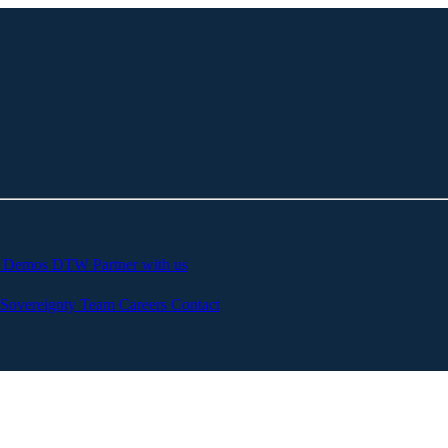
c
Demos
DTW
Partner with us
Sovereignty
Team
Careers
Contact
of Materials
o solve the issue of trust and continuous assurance in c