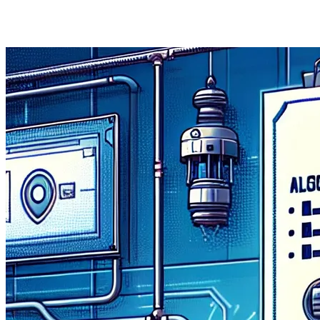
Missions Fund, and was recently announced by Secretary 
accelerate the UK’s adoption of trustworthy.