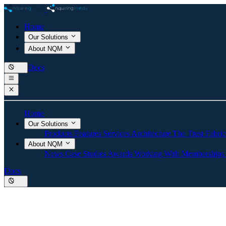
Home
Our Solutions
About NQM
Docs
Home
Our Solutions
Products
Features
Services
Architecture
The Trust Fabri
About NQM
News
Case Studies
Awards
Working With
Memberships
Docs
TAIBOM Trusted AI Bill 
NquiringMinds is developing new secure AI technology t