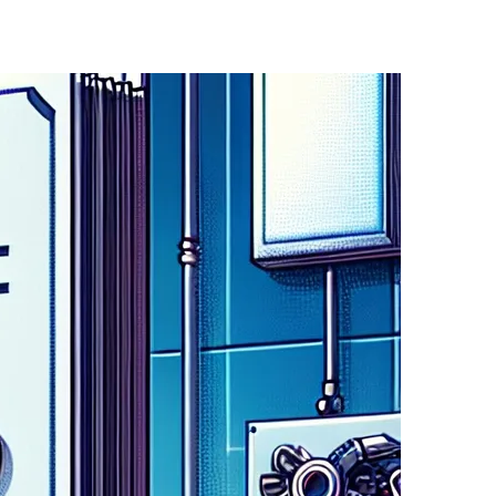
ichelle Donelan,. This program is designed to