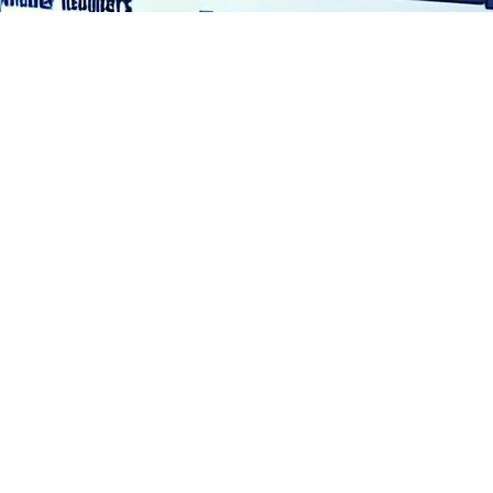
o solve the issue of trust and continuous assurance in c
of State (SoS) for Science, Innovation and Technology, M
ible AI and machine learning [1] .
 Bills of Materials (BoMs) and their utility in the develo
d by the US Executive Order 14028 from May 12, 2021 and 
logy. Trust and transparency for Generative AI is the issu
of data corruption, privacy and security. Governments n
eed to run with the opportunity that sharing data brings i
s what TAIBOM is all about.”
players such as Copper Horse, Techworks, BAE an BSI. An i