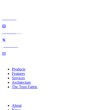
Volt4 — the verifiable trust fabric. Secure · Sovereign · A
100% UK founder-owned. No foreign parent, no foreign 
linkedin
twitter (x)
youtube
Solutions
Products
Features
Services
Architecture
The Trust Fabric
Company
About
News