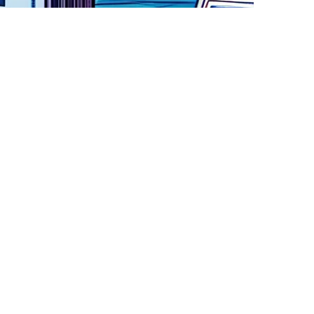
omplex AI systems. TAIBOM is funded by UKRI Technology
ichelle Donelan,. This program is designed to
pment of trustworthy systems. Software Bill of Materials
their significance in relation to improving
e for both governments and private companies. There is a
eed a way to understand, regulate and enforce
n a trusted, safe manner. The key is developing trust in
ndustry wide AI Innovation Cross Working Group, was